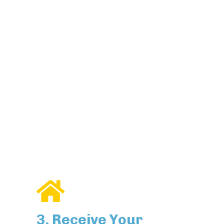
3. Receive Your