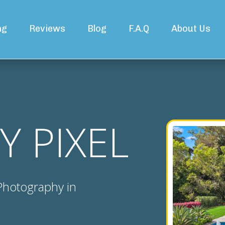
ng
Reviews
Blog
F.A.Q
About Us
Y PIXEL
 Photography in