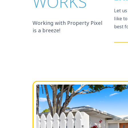
WORKS
Let us
like t
Working with Property Pixel
best f
is a breeze!