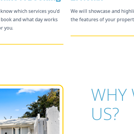
 know which services you'd
We will showcase and highl
o book and what day works
the features of your propert
or you.
WHY 
US?