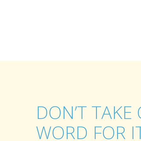
DON’T TAKE
WORD FOR IT