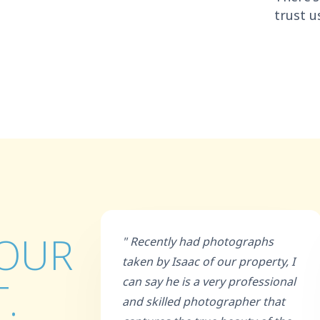
trust u
 OUR
" Recently had photographs
taken by Isaac of our property, I
.
can say he is a very professional
and skilled photographer that