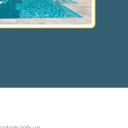
Photography in