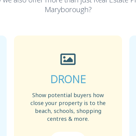
Maryborough?
DRONE
Show potential buyers how
close your property is to the
beach, schools, shopping
centres & more.