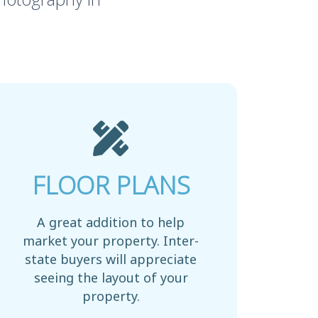
FLOOR PLANS
A great addition to help
market your property. Inter-
state buyers will appreciate
seeing the layout of your
property.