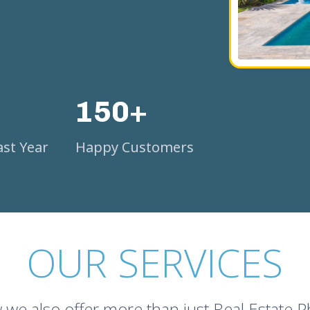
150+
st Year
Happy Customers
OUR SERVICES
we also offer more than just Real Estate 