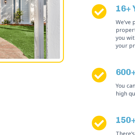
16+ 
We've 
propert
you wit
your pr
600+
You can
high qu
150+
There's