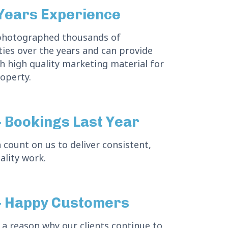
Years Experience
photographed thousands of
ies over the years and can provide
h high quality marketing material for
operty.
 Bookings Last Year
 count on us to deliver consistent,
ality work.
 Happy Customers
 a reason why our clients continue to