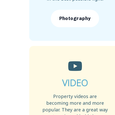
Photography
VIDEO
Property videos are
becoming more and more
popular. They are a great way