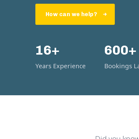
How can we help?
16+
600+
Years Experience
Bookings La
Did you know 