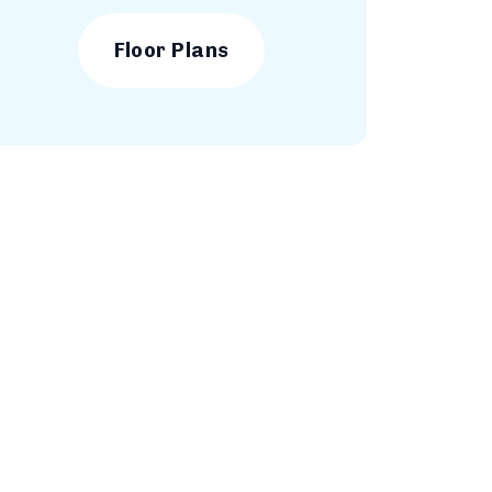
Floor Plans