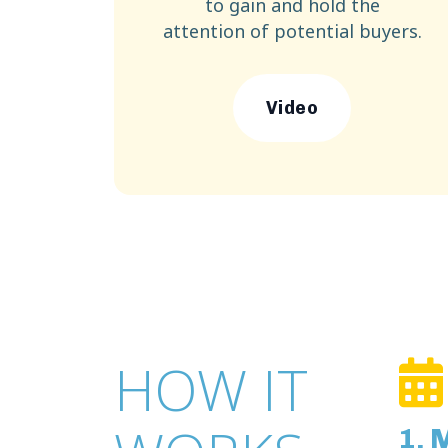
to gain and hold the
attention of potential buyers.
Video
HOW IT
1. 