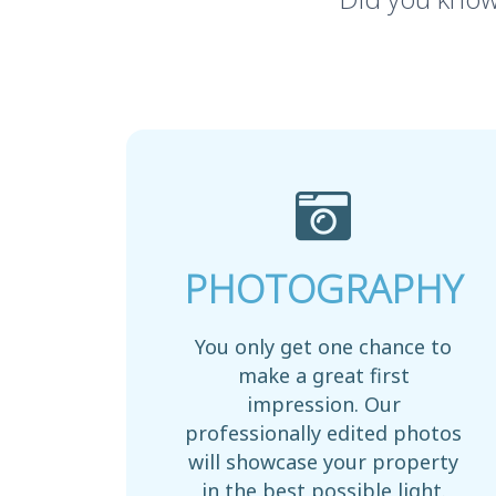
PHOTOGRAPHY
You only get one chance to
make a great first
impression. Our
professionally edited photos
will showcase your property
in the best possible light.