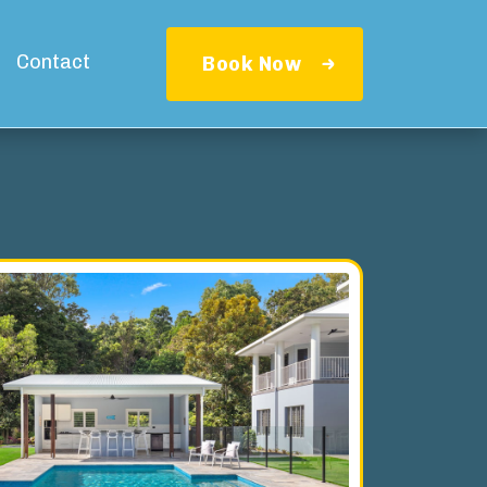
Contact
Book Now