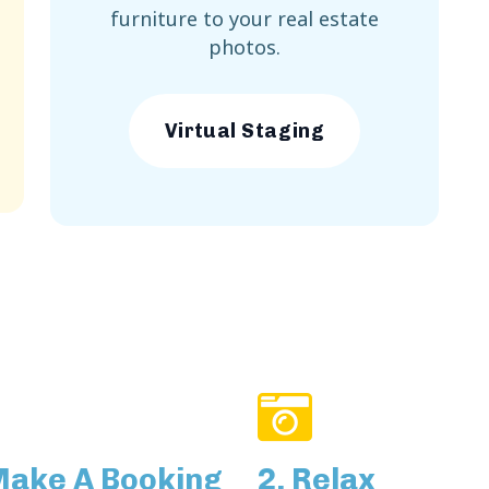
furniture to your real estate
photos.
Virtual Staging
Make A Booking
2. Relax