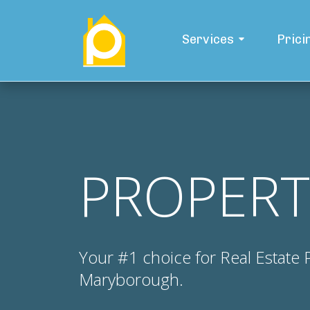
Services
Prici
PROPERT
Your #1 choice for Real Estate
Maryborough.