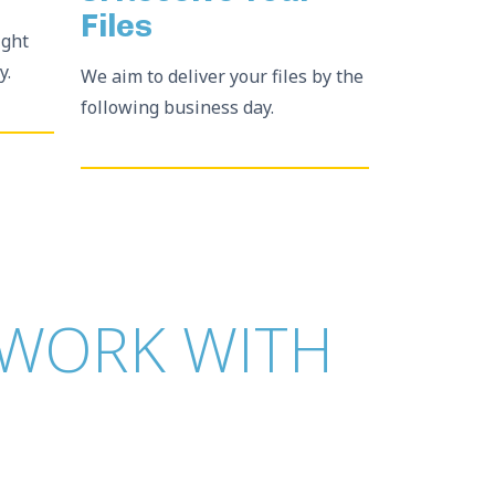
Files
ight
y.
We aim to deliver your files by the
following business day.
WORK WITH