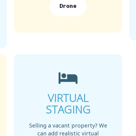
Drone
VIRTUAL
STAGING
Selling a vacant property? We
can add realistic virtual