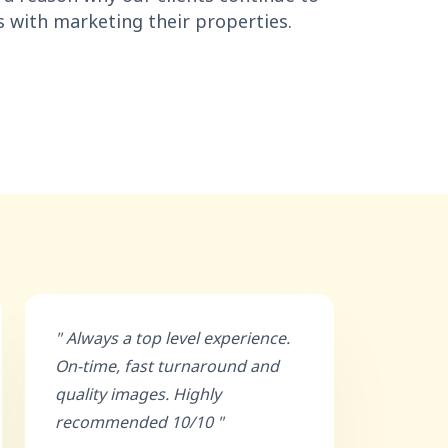
s with marketing their properties.
" Always a top level experience.
On-time, fast turnaround and
quality images. Highly
recommended 10/10 "