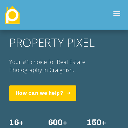
PROPERTY PIXEL
Your #1 choice for Real Estate
Photography in Craignish.
How can we help?
16+
600+
150+