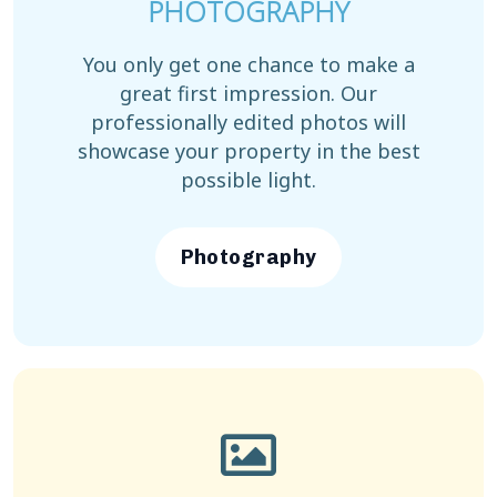
PHOTOGRAPHY
You only get one chance to make a
great first impression. Our
professionally edited photos will
showcase your property in the best
possible light.
Photography