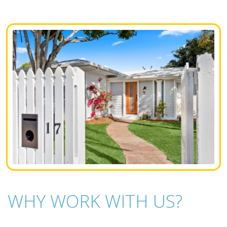
WHY WORK WITH US?