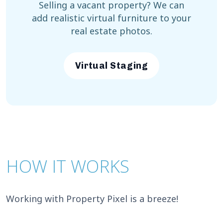
Selling a vacant property? We can
add realistic virtual furniture to your
real estate photos.
Virtual Staging
HOW IT WORKS
Working with Property Pixel is a breeze!