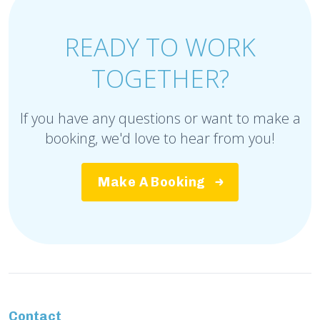
READY TO WORK
TOGETHER?
If you have any questions or want to make a
booking, we'd love to hear from you!
Make A Booking
Contact