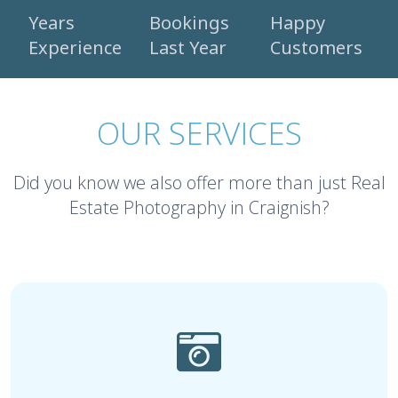
Years
Bookings
Happy
Experience
Last Year
Customers
OUR SERVICES
Did you know we also offer more than just Real
Estate Photography in Craignish?