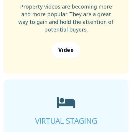
Property videos are becoming more
and more popular. They are a great
way to gain and hold the attention of
potential buyers.
Video
VIRTUAL STAGING