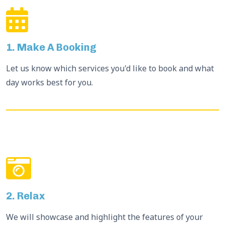
1. Make A Booking
Let us know which services you'd like to book and what
day works best for you.
2. Relax
We will showcase and highlight the features of your