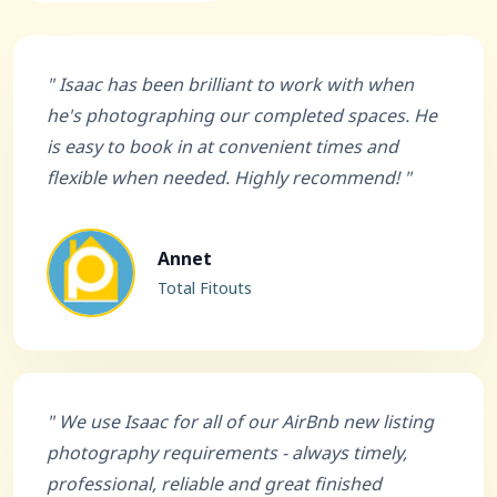
" Isaac has been brilliant to work with when
he's photographing our completed spaces. He
is easy to book in at convenient times and
flexible when needed. Highly recommend! "
Annet
Total Fitouts
" We use Isaac for all of our AirBnb new listing
photography requirements - always timely,
professional, reliable and great finished