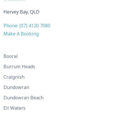
Hervey Bay, QLD
Phone: (07) 4120 7080
Make A Booking
Booral
Burrum Heads
Craignish
Dundowran
Dundowran Beach
Eli Waters