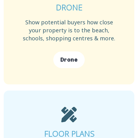
DRONE
Show potential buyers how close
your property is to the beach,
schools, shopping centres & more.
Drone
FLOOR PLANS