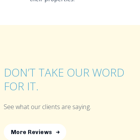
DON’T TAKE OUR WORD
FOR IT.
See what our clients are saying.
More Reviews