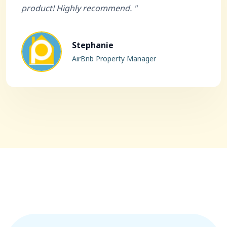
product! Highly recommend. "
Stephanie
AirBnb Property Manager