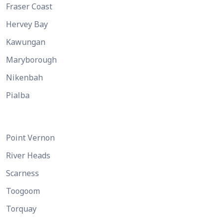
Fraser Coast
Hervey Bay
Kawungan
Maryborough
Nikenbah
Pialba
Point Vernon
River Heads
Scarness
Toogoom
Torquay