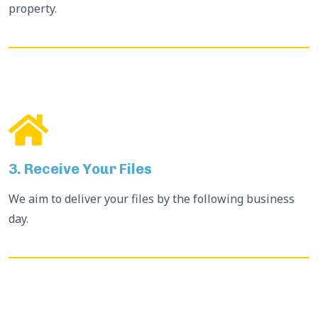
property.
3. Receive Your Files
We aim to deliver your files by the following business
day.