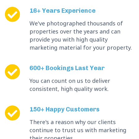
16+ Years Experience
We've photographed thousands of
properties over the years and can
provide you with high quality
marketing material for your property.
600+ Bookings Last Year
You can count on us to deliver
consistent, high quality work.
150+ Happy Customers
There's a reason why our clients
continue to trust us with marketing
their properties.