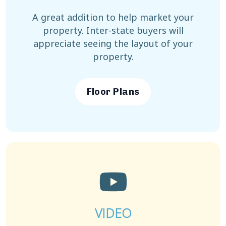
A great addition to help market your
property. Inter-state buyers will
appreciate seeing the layout of your
property.
Floor Plans
VIDEO